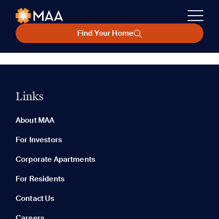
Find Your Home
Links
About MAA
For Investors
Corporate Apartments
For Residents
Contact Us
Careers