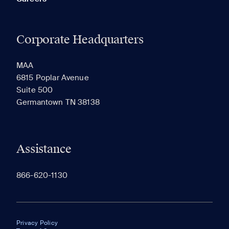
Corporate Headquarters
MAA
6815 Poplar Avenue
Suite 500
Germantown TN 38138
Assistance
866-620-1130
Privacy Policy