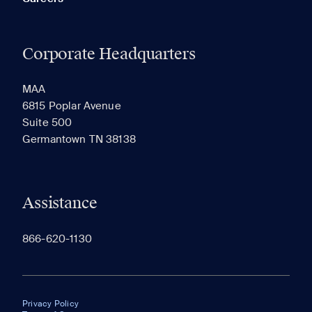
Corporate Headquarters
MAA
6815 Poplar Avenue
Suite 500
Germantown TN 38138
Assistance
866-620-1130
Privacy Policy