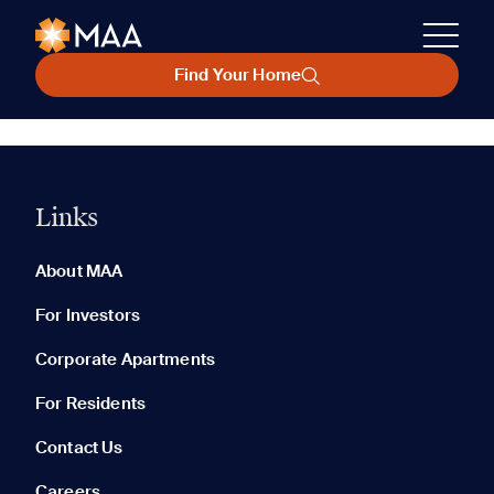
Find Your Home
Links
About MAA
For Investors
Corporate Apartments
For Residents
Contact Us
Careers