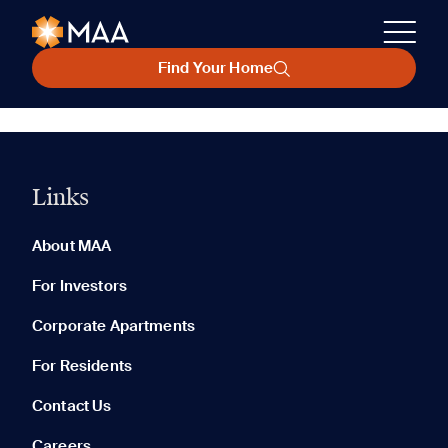
Find Your Home
Links
About MAA
For Investors
Corporate Apartments
For Residents
Contact Us
Careers