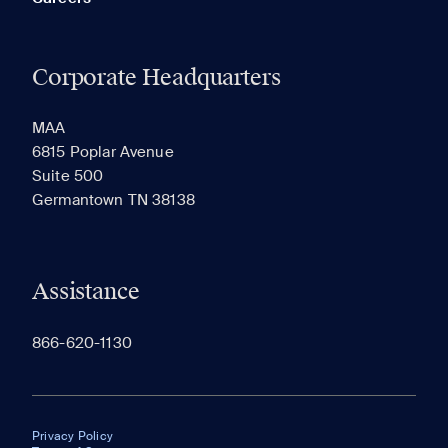
Corporate Headquarters
MAA
6815 Poplar Avenue
Suite 500
Germantown TN 38138
Assistance
866-620-1130
Privacy Policy