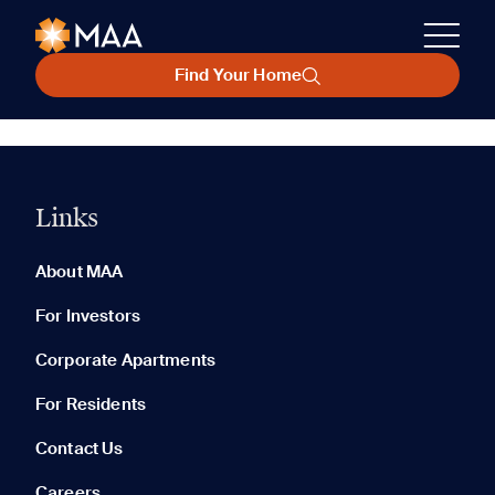
Find Your Home
Links
About MAA
For Investors
Corporate Apartments
For Residents
Contact Us
Careers