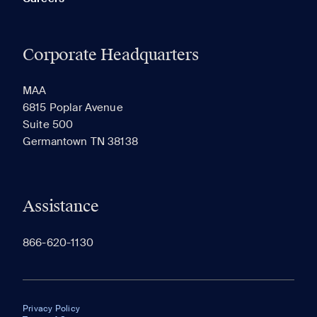
Corporate Headquarters
MAA
6815 Poplar Avenue
Suite 500
Germantown TN 38138
Assistance
866-620-1130
Privacy Policy