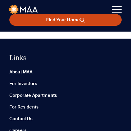
Find Your Home
Links
About MAA
For Investors
Corporate Apartments
For Residents
Contact Us
Careers