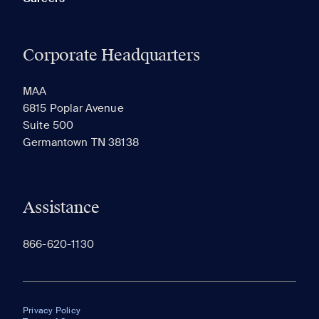
Corporate Headquarters
MAA
6815 Poplar Avenue
Suite 500
Germantown TN 38138
Assistance
866-620-1130
Privacy Policy