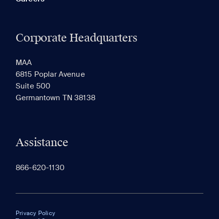
Corporate Headquarters
MAA
6815 Poplar Avenue
Suite 500
Germantown TN 38138
Assistance
866-620-1130
Privacy Policy