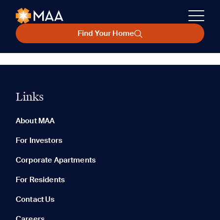
Find Your Home
Links
About MAA
For Investors
Corporate Apartments
For Residents
Contact Us
Careers