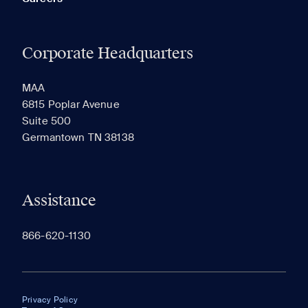
Corporate Headquarters
MAA
6815 Poplar Avenue
Suite 500
Germantown TN 38138
Assistance
866-620-1130
Privacy Policy