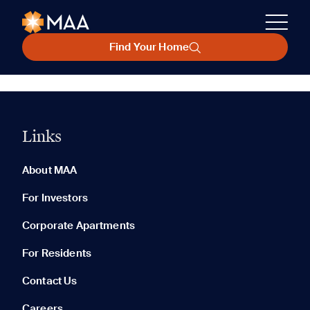
Find Your Home
Links
About MAA
For Investors
Corporate Apartments
For Residents
Contact Us
Careers