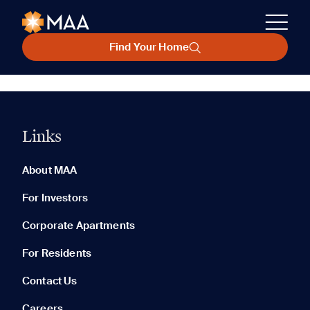
Find Your Home
Links
About MAA
For Investors
Corporate Apartments
For Residents
Contact Us
Careers