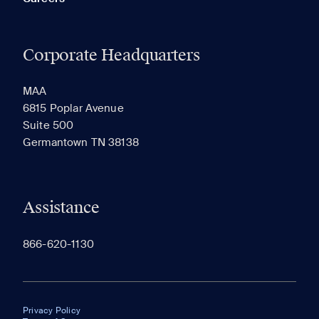
Corporate Headquarters
MAA
6815 Poplar Avenue
Suite 500
Germantown TN 38138
Assistance
866-620-1130
Privacy Policy