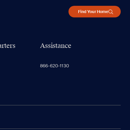
Find Your Home
rters
Assistance
866-620-1130