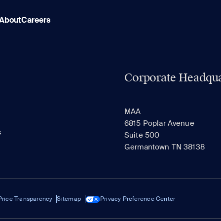
About
Careers
Corporate Headqua
MAA
6815 Poplar Avenue
s
Suite 500
Germantown TN 38138
Price Transparency
Sitemap
Privacy Preference Center