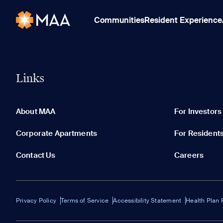
Communities
Resident Experience
Links
About MAA
For Investors
Corporate Apartments
For Resident
Contact Us
Careers
Privacy Policy
Terms of Service
Accessibility Statement
Health Plan 