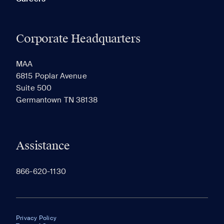
Corporate Headquarters
MAA
6815 Poplar Avenue
Suite 500
Germantown TN 38138
Assistance
866-620-1130
Privacy Policy