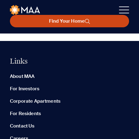
Find Your Home
Links
About MAA
For Investors
Corporate Apartments
For Residents
Contact Us
Careers