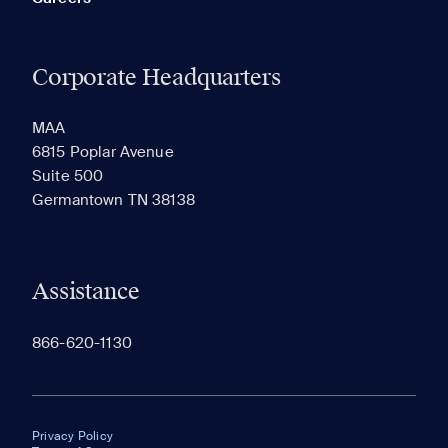
Corporate Headquarters
MAA
6815 Poplar Avenue
Suite 500
Germantown TN 38138
Assistance
866-620-1130
Privacy Policy