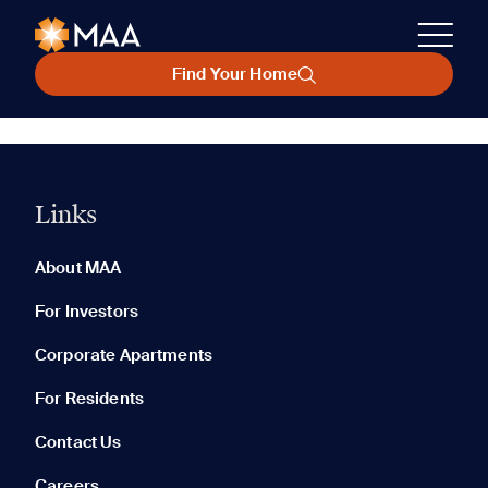
Find Your Home
Links
About MAA
For Investors
Corporate Apartments
For Residents
Contact Us
Careers