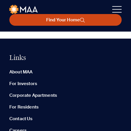
Find Your Home
Links
About MAA
For Investors
Corporate Apartments
For Residents
Contact Us
Careers