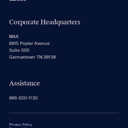
Corporate Headquarters
MAA
6815 Poplar Avenue
Suite 500
Germantown TN 38138
Assistance
866-620-1130
Privacy Policy