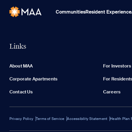
Communities
Resident Experience
Links
About MAA
For Investors
Corporate Apartments
For Resident
Contact Us
Careers
Privacy Policy
Terms of Service
Accessibility Statement
Health Plan 