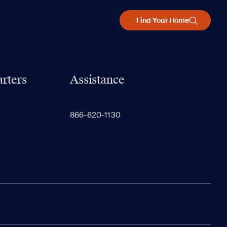
Find Your Home
rters
Assistance
866-620-1130