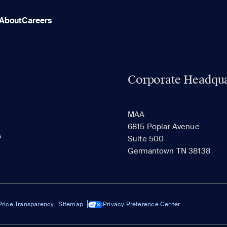
About
Careers
Corporate Headqua
MAA
6815 Poplar Avenue
s
Suite 500
Germantown TN 38138
Price Transparency
Sitemap
Privacy Preference Center