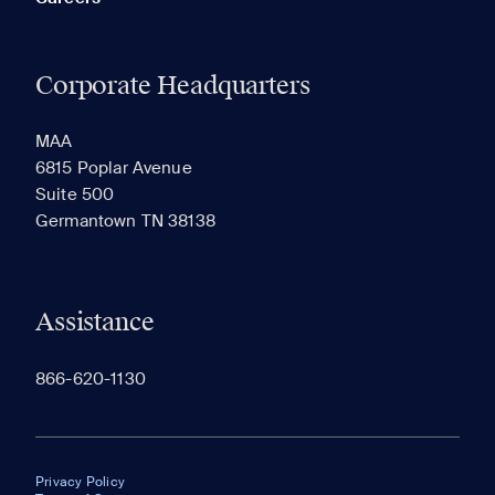
Corporate Headquarters
MAA
6815 Poplar Avenue
Suite 500
Germantown TN 38138
Assistance
866-620-1130
Privacy Policy