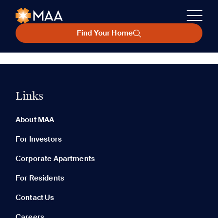
Find Your Home
Links
About MAA
For Investors
Corporate Apartments
For Residents
Contact Us
Careers