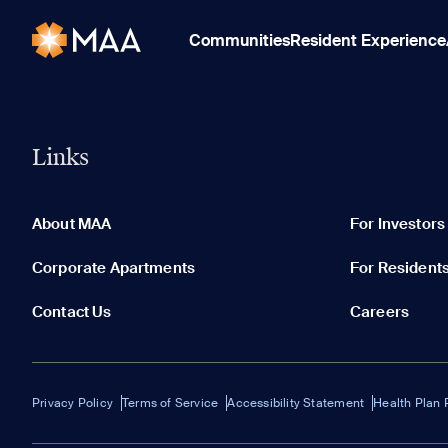
Communities
Resident Experience
Links
About MAA
For Investors
Corporate Apartments
For Resident
Contact Us
Careers
Privacy Policy
Terms of Service
Accessibility Statement
Health Plan 