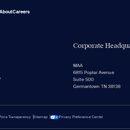
About
Careers
Corporate Headqua
MAA
6815 Poplar Avenue
s
Suite 500
Germantown TN 38138
Price Transparency
Sitemap
Privacy Preference Center