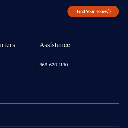
Find Your Home
rters
Assistance
866-620-1130