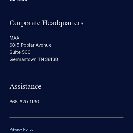
Corporate Headquarters
MAA
6815 Poplar Avenue
Suite 500
Germantown TN 38138
Assistance
866-620-1130
Privacy Policy