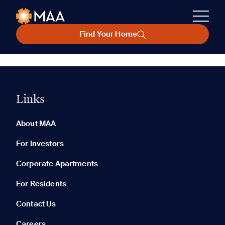
Find Your Home
Links
About MAA
For Investors
Corporate Apartments
For Residents
Contact Us
Careers