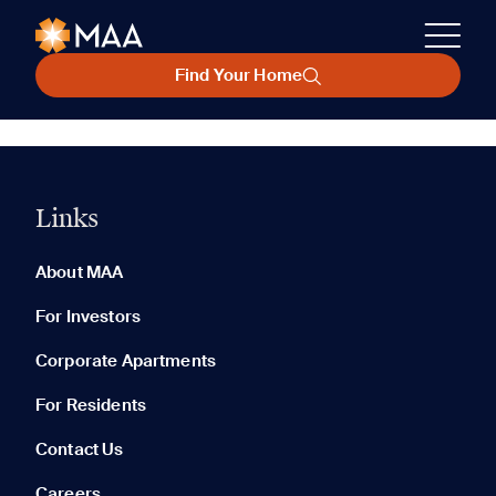
Find Your Home
Links
About MAA
For Investors
Corporate Apartments
For Residents
Contact Us
Careers