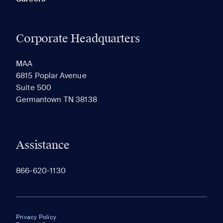
Corporate Headquarters
MAA
6815 Poplar Avenue
Suite 500
Germantown TN 38138
Assistance
866-620-1130
Privacy Policy