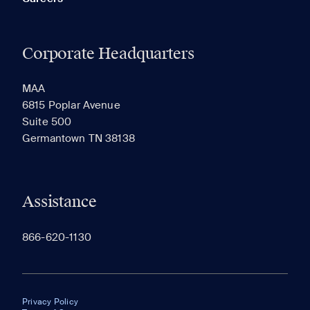
Corporate Headquarters
MAA
6815 Poplar Avenue
Suite 500
Germantown TN 38138
Assistance
866-620-1130
Privacy Policy