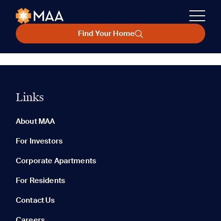
Find Your Home
Links
About MAA
For Investors
Corporate Apartments
For Residents
Contact Us
Careers