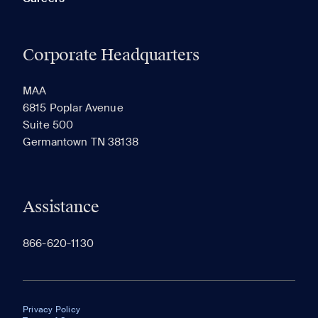
Corporate Headquarters
MAA
6815 Poplar Avenue
Suite 500
Germantown TN 38138
Assistance
866-620-1130
Privacy Policy