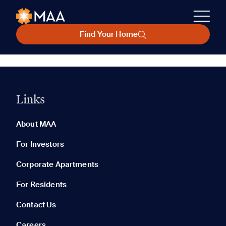
Find Your Home
Links
About MAA
For Investors
Corporate Apartments
For Residents
Contact Us
Careers