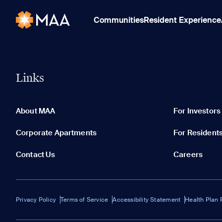
Communities
Resident Experience
Links
About MAA
For Investors
Corporate Apartments
For Resident
Contact Us
Careers
Privacy Policy
Terms of Service
Accessibility Statement
Health Plan 