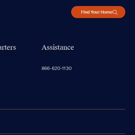
Find Your Home
rters
Assistance
866-620-1130