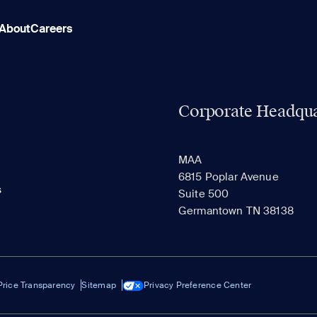
About
Careers
Corporate Headqua
MAA
6815 Poplar Avenue
s
Suite 500
Germantown TN 38138
Price Transparency
Sitemap
Privacy Preference Center