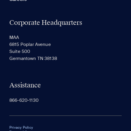
Corporate Headquarters
MAA
6815 Poplar Avenue
Suite 500
Germantown TN 38138
Assistance
866-620-1130
Privacy Policy