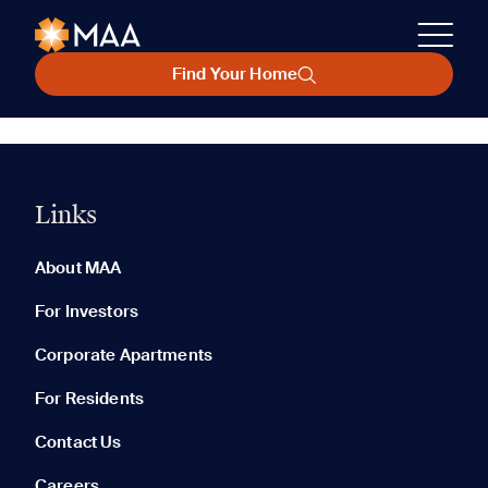
Find Your Home
Links
About MAA
For Investors
Corporate Apartments
For Residents
Contact Us
Careers