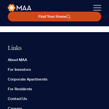
Find Your Home
Links
About MAA
For Investors
Corporate Apartments
For Residents
Contact Us
Careers