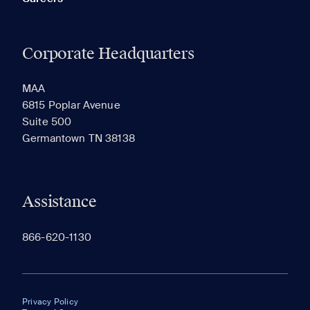
Corporate Headquarters
MAA
6815 Poplar Avenue
Suite 500
Germantown TN 38138
Assistance
866-620-1130
Privacy Policy