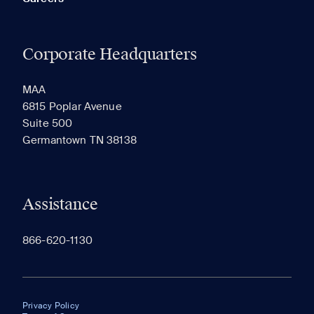
Corporate Headquarters
MAA
6815 Poplar Avenue
Suite 500
Germantown TN 38138
Assistance
866-620-1130
Privacy Policy