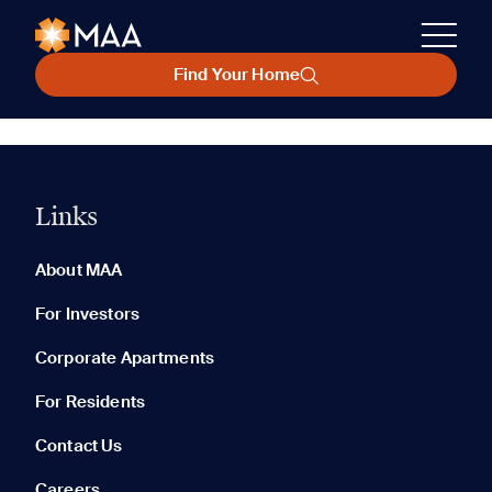
Find Your Home
Links
About MAA
For Investors
Corporate Apartments
For Residents
Contact Us
Careers