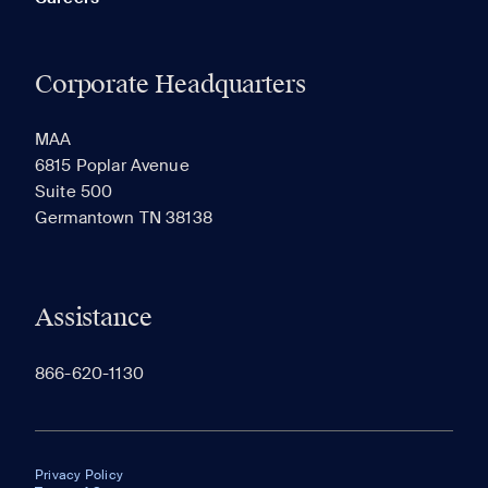
Corporate Headquarters
MAA
6815 Poplar Avenue
Suite 500
Germantown TN 38138
Assistance
866-620-1130
Privacy Policy