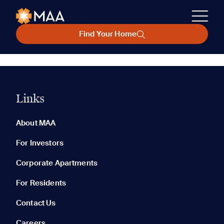
Find Your Home
Links
About MAA
For Investors
Corporate Apartments
For Residents
Contact Us
Careers