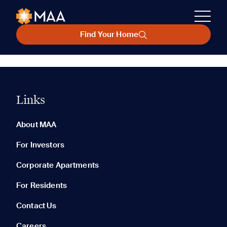
Find Your Home
Links
About MAA
For Investors
Corporate Apartments
For Residents
Contact Us
Careers