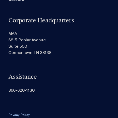
Corporate Headquarters
MAA
6815 Poplar Avenue
Suite 500
Germantown TN 38138
Assistance
866-620-1130
Privacy Policy