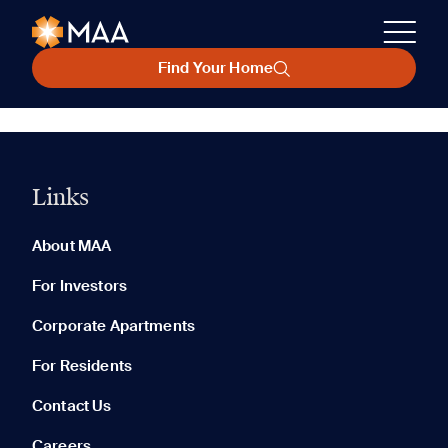
Find Your Home
Links
About MAA
For Investors
Corporate Apartments
For Residents
Contact Us
Careers