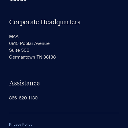
Corporate Headquarters
MAA
6815 Poplar Avenue
Suite 500
Germantown TN 38138
Assistance
866-620-1130
Privacy Policy