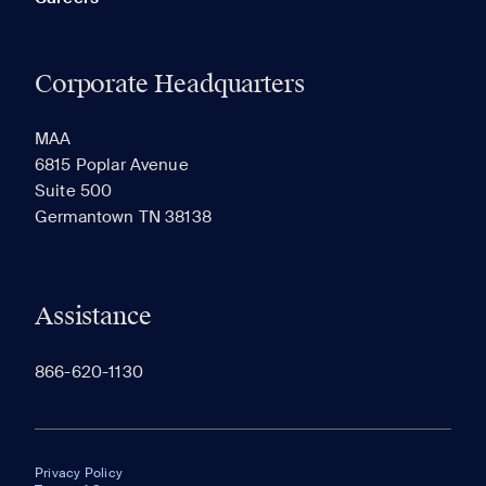
Corporate Headquarters
MAA
6815 Poplar Avenue
Suite 500
Germantown TN 38138
Assistance
866-620-1130
Privacy Policy