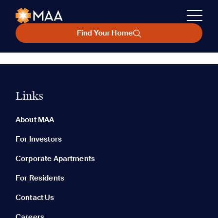
Find Your Home
Links
About MAA
For Investors
Corporate Apartments
For Residents
Contact Us
Careers