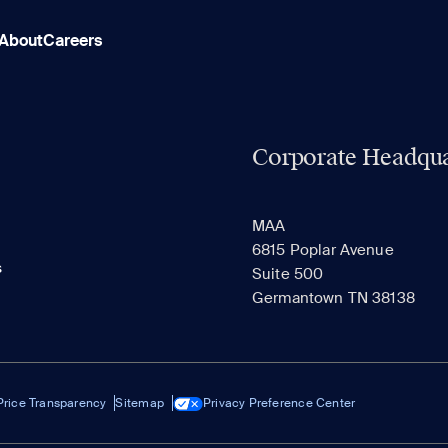
About
Careers
Corporate Headqua
MAA
6815 Poplar Avenue
s
Suite 500
Germantown TN 38138
Price Transparency
Sitemap
Privacy Preference Center