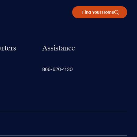
Find Your Home
rters
Assistance
866-620-1130