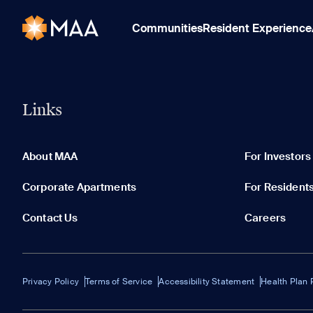
Communities
Resident Experience
Links
About MAA
For Investors
Corporate Apartments
For Resident
Contact Us
Careers
Privacy Policy
Terms of Service
Accessibility Statement
Health Plan 