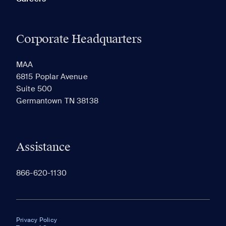
Corporate Headquarters
MAA
6815 Poplar Avenue
Suite 500
Germantown TN 38138
Assistance
866-620-1130
Privacy Policy