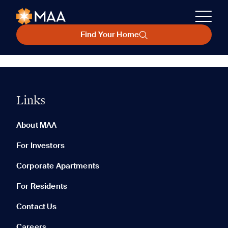
Find Your Home
Links
About MAA
For Investors
Corporate Apartments
For Residents
Contact Us
Careers