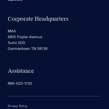
Corporate Headquarters
MAA
6815 Poplar Avenue
Suite 500
Germantown TN 38138
Assistance
866-620-1130
Privacy Policy