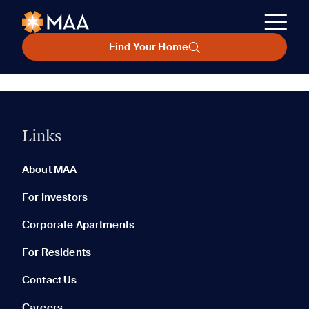
Find Your Home
Links
About MAA
For Investors
Corporate Apartments
For Residents
Contact Us
Careers