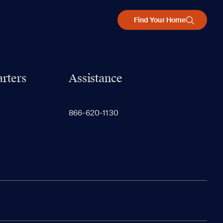
Find Your Home
rters
Assistance
866-620-1130