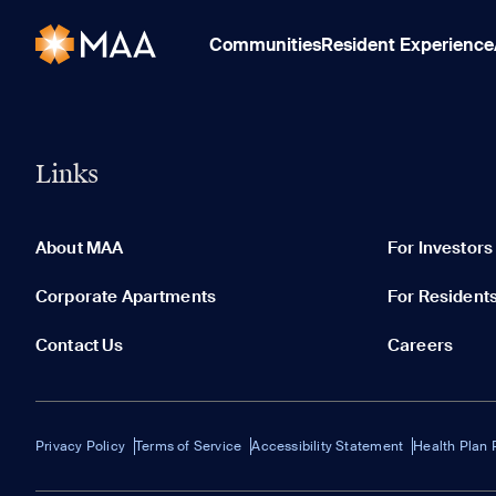
Communities
Resident Experience
Links
About MAA
For Investors
Corporate Apartments
For Resident
Contact Us
Careers
Privacy Policy
Terms of Service
Accessibility Statement
Health Plan 