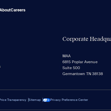
About
Careers
Corporate Headqua
MAA
6815 Poplar Avenue
s
Suite 500
Germantown TN 38138
Price Transparency
Sitemap
Privacy Preference Center