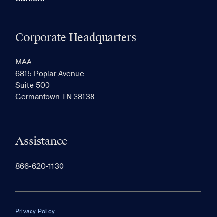
Corporate Headquarters
MAA
6815 Poplar Avenue
Suite 500
Germantown TN 38138
Assistance
866-620-1130
Privacy Policy