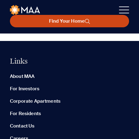
Find Your Home
Links
About MAA
For Investors
Corporate Apartments
For Residents
Contact Us
Careers