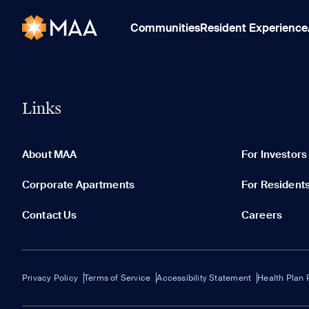
Communities
Resident Experience
Links
About MAA
For Investors
Corporate Apartments
For Resident
Contact Us
Careers
Privacy Policy
Terms of Service
Accessibility Statement
Health Plan 