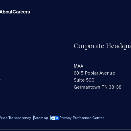
About
Careers
Corporate Headqua
MAA
6815 Poplar Avenue
s
Suite 500
Germantown TN 38138
Price Transparency
Sitemap
Privacy Preference Center