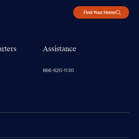
Find Your Home
rters
Assistance
866-620-1130