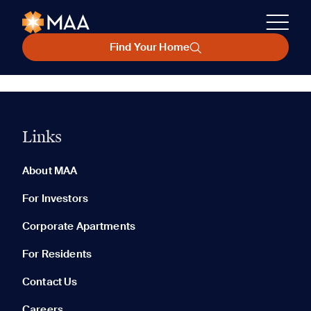
Find Your Home
Links
About MAA
For Investors
Corporate Apartments
For Residents
Contact Us
Careers