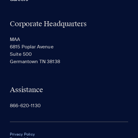
Corporate Headquarters
MAA
6815 Poplar Avenue
Suite 500
Germantown TN 38138
Assistance
866-620-1130
Privacy Policy