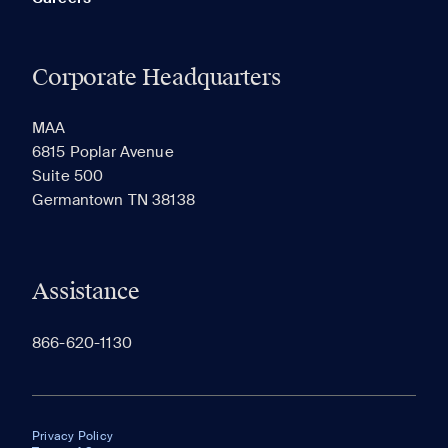
Corporate Headquarters
MAA
6815 Poplar Avenue
Suite 500
Germantown TN 38138
Assistance
866-620-1130
Privacy Policy