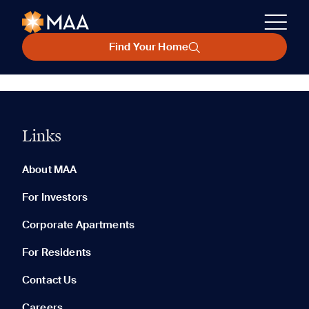
Find Your Home
Links
About MAA
For Investors
Corporate Apartments
For Residents
Contact Us
Careers