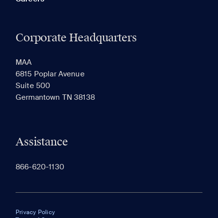
Corporate Headquarters
MAA
6815 Poplar Avenue
Suite 500
Germantown TN 38138
Assistance
866-620-1130
Privacy Policy