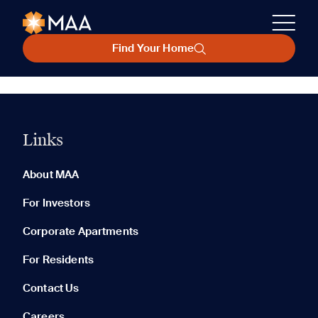
Find Your Home
Links
About MAA
For Investors
Corporate Apartments
For Residents
Contact Us
Careers