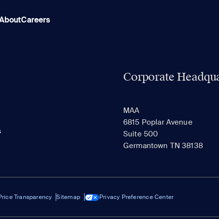
About
Careers
Corporate Headqua
MAA
6815 Poplar Avenue
s
Suite 500
Germantown TN 38138
Price Transparency
Sitemap
Privacy Preference Center