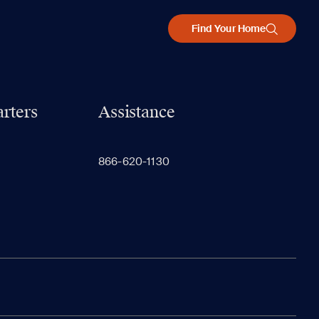
Find Your Home
rters
Assistance
866-620-1130