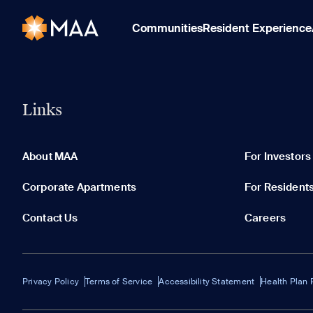
Communities
Resident Experience
Links
About MAA
For Investors
Corporate Apartments
For Resident
Contact Us
Careers
Privacy Policy
Terms of Service
Accessibility Statement
Health Plan 