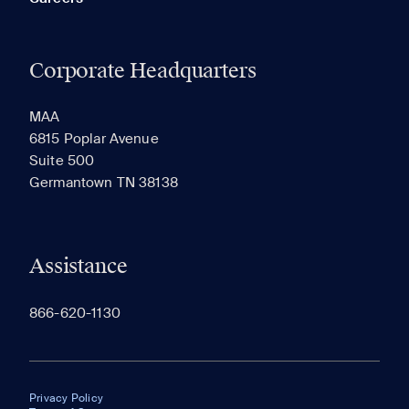
Corporate Headquarters
MAA
6815 Poplar Avenue
Suite 500
Germantown TN 38138
Assistance
866-620-1130
Privacy Policy