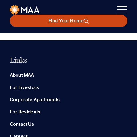
Find Your Home
Links
About MAA
For Investors
Corporate Apartments
For Residents
Contact Us
Careers