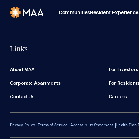
Communities
Resident Experience
Links
About MAA
For Investors
Corporate Apartments
For Resident
Contact Us
Careers
Privacy Policy
Terms of Service
Accessibility Statement
Health Plan 