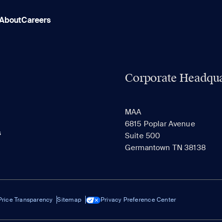
About
Careers
Corporate Headqua
MAA
6815 Poplar Avenue
s
Suite 500
Germantown TN 38138
Price Transparency
Sitemap
Privacy Preference Center