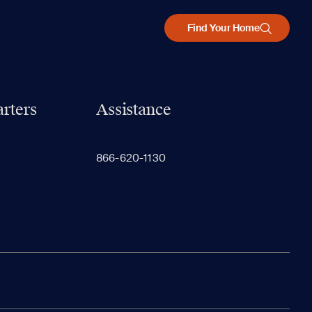
Find Your Home
rters
Assistance
866-620-1130