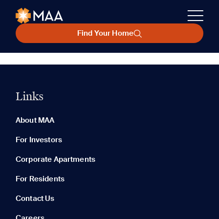
Find Your Home
Links
About MAA
For Investors
Corporate Apartments
For Residents
Contact Us
Careers