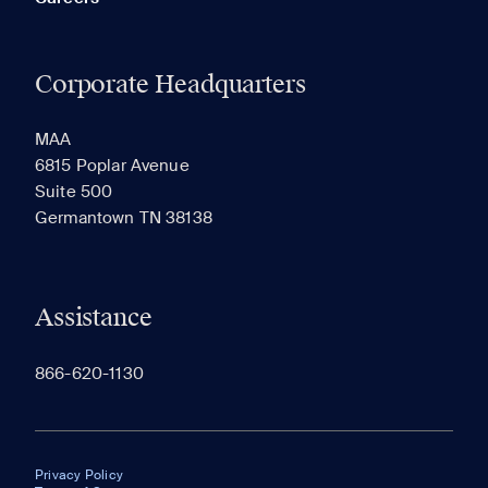
Corporate Headquarters
MAA
6815 Poplar Avenue
Suite 500
Germantown TN 38138
Assistance
866-620-1130
Privacy Policy