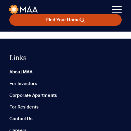
Find Your Home
Links
About MAA
For Investors
Corporate Apartments
For Residents
Contact Us
Careers