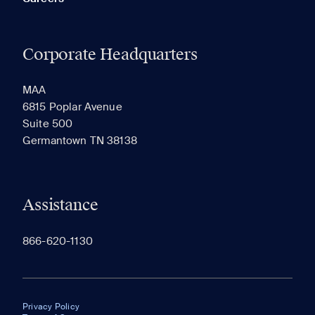
Corporate Headquarters
MAA
6815 Poplar Avenue
Suite 500
Germantown TN 38138
Assistance
866-620-1130
Privacy Policy