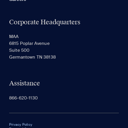
Corporate Headquarters
MAA
6815 Poplar Avenue
Suite 500
Germantown TN 38138
Assistance
866-620-1130
Privacy Policy