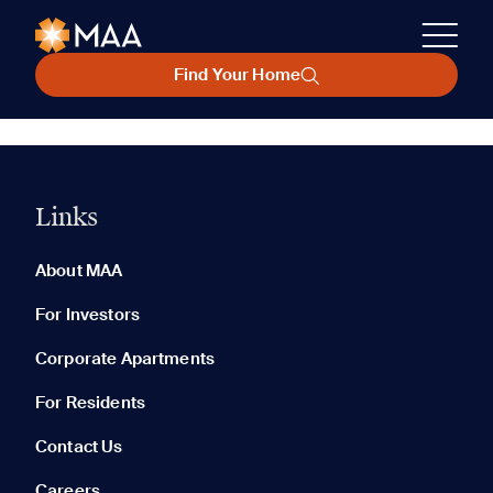
Find Your Home
Links
About MAA
For Investors
Corporate Apartments
For Residents
Contact Us
Careers