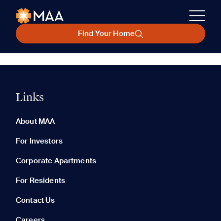
Find Your Home
Links
About MAA
For Investors
Corporate Apartments
For Residents
Contact Us
Careers