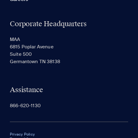
Corporate Headquarters
MAA
6815 Poplar Avenue
Suite 500
Germantown TN 38138
Assistance
866-620-1130
Privacy Policy