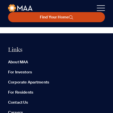
Find Your Home
Links
About MAA
For Investors
Corporate Apartments
For Residents
Contact Us
Careers