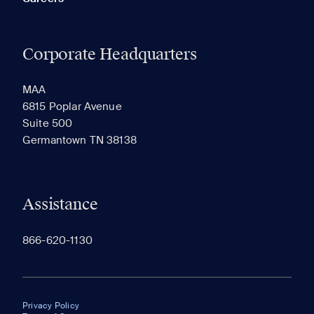
Corporate Headquarters
MAA
6815 Poplar Avenue
Suite 500
Germantown TN 38138
Assistance
866-620-1130
Privacy Policy