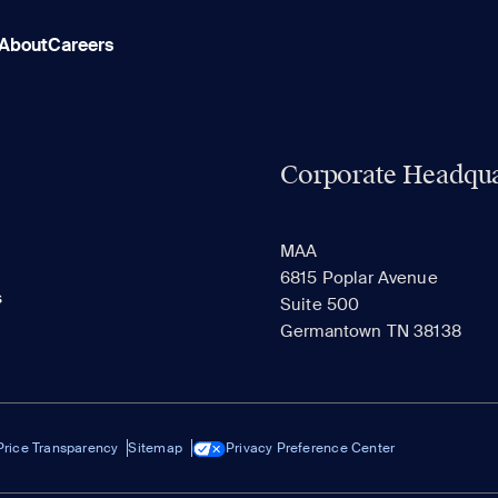
About
Careers
Corporate Headqua
MAA
6815 Poplar Avenue
s
Suite 500
Germantown TN 38138
Price Transparency
Sitemap
Privacy Preference Center