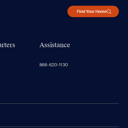
Find Your Home
rters
Assistance
866-620-1130