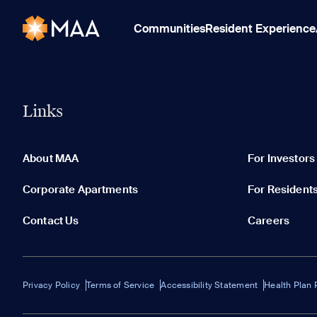
Communities
Resident Experience
Links
About MAA
For Investors
Corporate Apartments
For Resident
Contact Us
Careers
Privacy Policy
Terms of Service
Accessibility Statement
Health Plan 