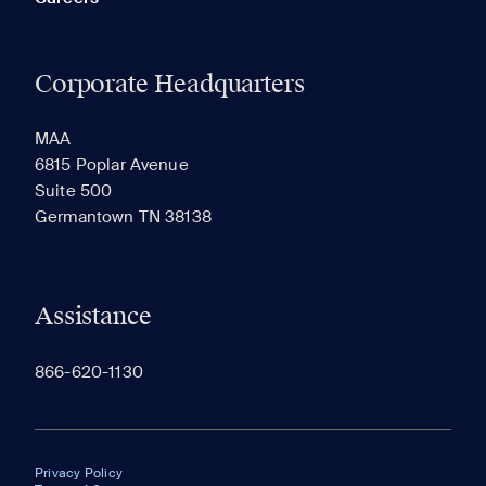
Corporate Headquarters
MAA
6815 Poplar Avenue
Suite 500
Germantown TN 38138
Assistance
866-620-1130
Privacy Policy