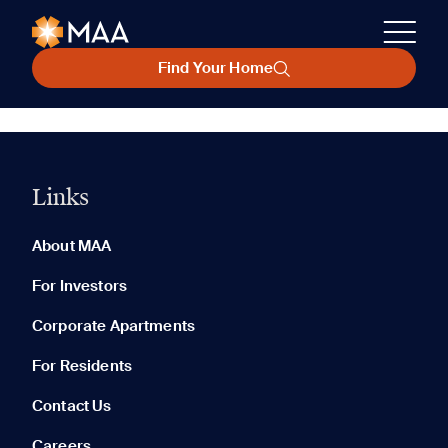
Find Your Home
Links
About MAA
For Investors
Corporate Apartments
For Residents
Contact Us
Careers