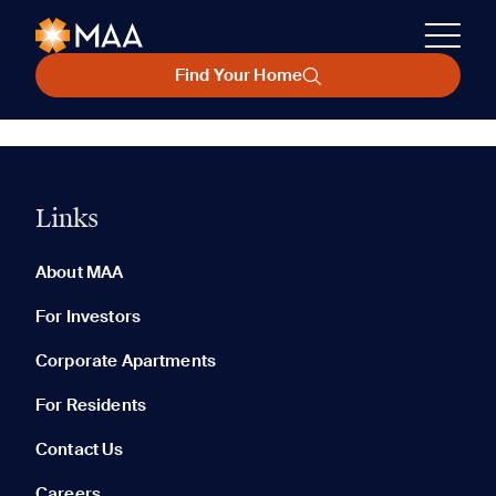
Find Your Home
Links
About MAA
For Investors
Corporate Apartments
For Residents
Contact Us
Careers