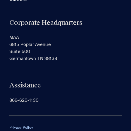
Corporate Headquarters
MAA
6815 Poplar Avenue
Suite 500
Germantown TN 38138
Assistance
866-620-1130
Privacy Policy