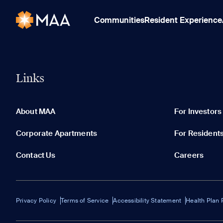
Communities
Resident Experience
Links
About MAA
For Investors
Corporate Apartments
For Resident
Contact Us
Careers
Privacy Policy
Terms of Service
Accessibility Statement
Health Plan 