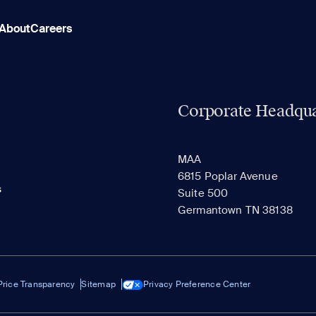
About
Careers
Corporate Headqua
MAA
6815 Poplar Avenue
s
Suite 500
Germantown TN 38138
Price Transparency
Sitemap
Privacy Preference Center