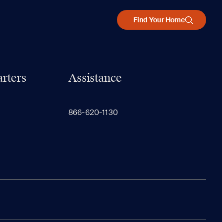
Find Your Home
rters
Assistance
866-620-1130