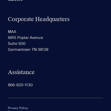
Corporate Headquarters
MAA
6815 Poplar Avenue
Suite 500
Germantown TN 38138
Assistance
866-620-1130
Privacy Policy