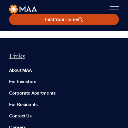
Find Your Home
Links
About MAA
For Investors
Corporate Apartments
For Residents
Contact Us
Careers