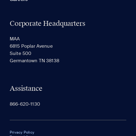
Corporate Headquarters
MAA
6815 Poplar Avenue
Suite 500
Germantown TN 38138
Assistance
866-620-1130
Privacy Policy