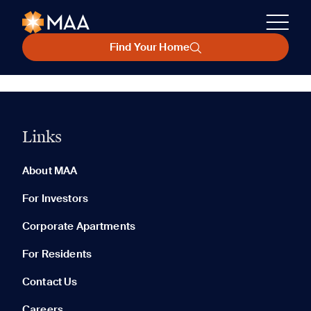
Find Your Home
Links
About MAA
For Investors
Corporate Apartments
For Residents
Contact Us
Careers